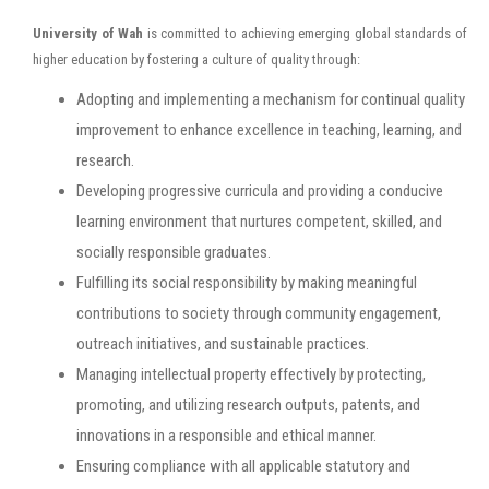
University of Wah
is committed to achieving emerging global standards of
higher education by fostering a culture of quality through:
Adopting and implementing a mechanism for continual quality
improvement to enhance excellence in teaching, learning, and
research.
Developing progressive curricula and providing a conducive
learning environment that nurtures competent, skilled, and
socially responsible graduates.
Fulfilling its social responsibility by making meaningful
contributions to society through community engagement,
outreach initiatives, and sustainable practices.
Managing intellectual property effectively by protecting,
promoting, and utilizing research outputs, patents, and
innovations in a responsible and ethical manner.
Ensuring compliance with all applicable statutory and