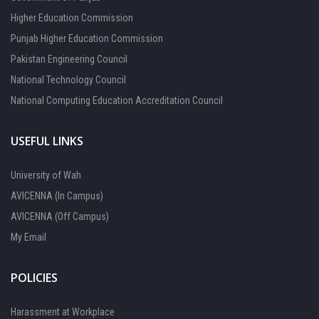
Higher Education Commission
Punjab Higher Education Commission
Pakistan Engineering Council
National Technology Council
National Computing Education Accreditation Council
USEFUL LINKS
University of Wah
AVICENNA (In Campus)
AVICENNA (Off Campus)
My Email
POLICIES
Harassment at Workplace