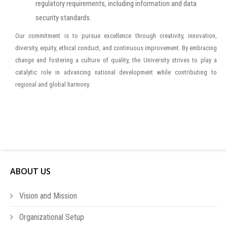
regulatory requirements, including information and data
security standards.
Our commitment is to pursue excellence through creativity, innovation,
diversity, equity, ethical conduct, and continuous improvement. By embracing
change and fostering a culture of quality, the University strives to play a
catalytic role in advancing national development while contributing to
regional and global harmony.
ABOUT US
Vision and Mission
Organizational Setup