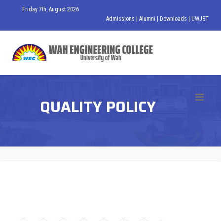
Friday 7th, August 2026
Admissions
|
Alumni
|
Downloads
|
UWJST
QUALITY POLICY