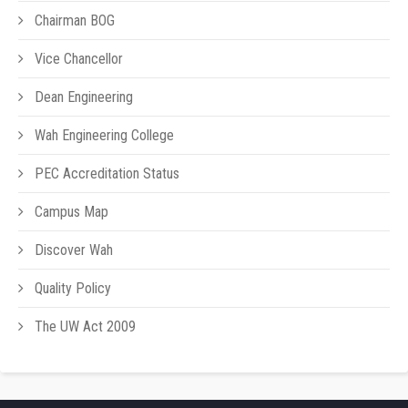
Chairman BOG
Vice Chancellor
Dean Engineering
Wah Engineering College
PEC Accreditation Status
Campus Map
Discover Wah
Quality Policy
The UW Act 2009