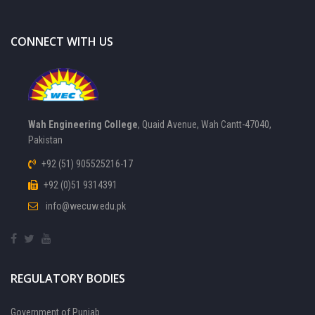
CONNECT WITH US
Wah Engineering College
, Quaid Avenue, Wah Cantt-47040,
Pakistan
+92 (51) 905525216-17
+92 (0)51 9314391
info@wecuw.edu.pk
REGULATORY BODIES
Government of Punjab