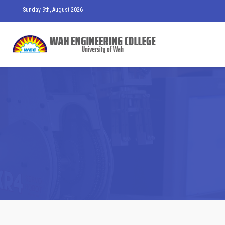
Sunday 9th, August 2026