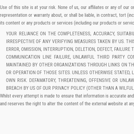
Use of this site is at your risk. None of us, our affiliates or any of ou
representation or warranty about, or shall be liable, in contract, tort (in
its content or any products or services (including our products or service
YOUR RELIANCE ON THE COMPLETENESS, ACCURACY, SUITABI
IRRESPECTIVE OF ANY VERIFYING MEASURES TAKEN BY US. THIS
ERROR, OMISSION, INTERRUPTION, DELETION, DEFECT, FAILUR
COMMUNICATION LINE FAILURE, UNLAWFUL THIRD PARTY CO
MAINTAINED BY OTHER ORGANIZATIONS THROUGH LINKS ON THI
OR OPERATION OF THOSE SITES. UNLESS OTHERWISE STATED, 
OWN RISK. DEFAMATORY, THREATENING, OFFENSIVE OR UNLA
BREACH BY US OF OUR PRIVACY POLICY (OTHER THAN A WILFUL
Whilst every attempt is made to ensure that information is accurate and 
and reserves the right to alter the content of the external website at an