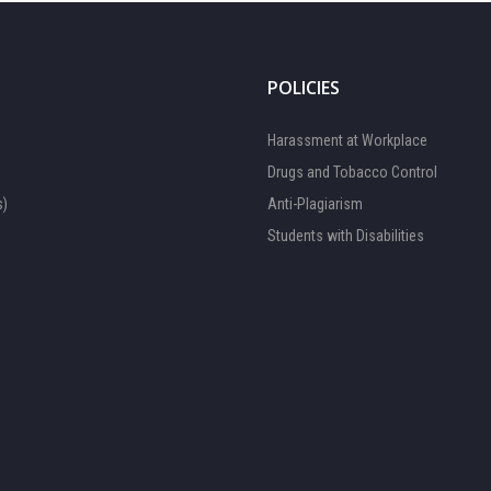
POLICIES
Harassment at Workplace
Drugs and Tobacco Control
s)
Anti-Plagiarism
Students with Disabilities
FOCAL PERSON 1
Available