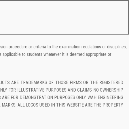
ion procedure or criteria to the examination regulations or disciplines,
ns applicable to students whenever it is deemed appropriate or
DUCTS ARE TRADEMARKS OF THOSE FIRMS OR THE REGISTERED
NLY FOR ILLUSTRATIVE PURPOSES AND CLAIMS NO OWNERSHIP
KS ARE FOR DEMONSTRATION PURPOSES ONLY. WAH ENGINEERING
 MARKS. ALL LOGOS USED IN THIS WEBSITE ARE THE PROPERTY