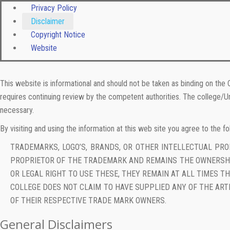
Privacy Policy
Disclaimer
Copyright Notice
Website
This website is informational and should not be taken as binding on the 
requires continuing review by the competent authorities. The college/Un
necessary.
By visiting and using the information at this web site you agree to the fo
TRADEMARKS, LOGO’S, BRANDS, OR OTHER INTELLECTUAL PR
PROPRIETOR OF THE TRADEMARK AND REMAINS THE OWNERSHI
OR LEGAL RIGHT TO USE THESE, THEY REMAIN AT ALL TIMES 
COLLEGE DOES NOT CLAIM TO HAVE SUPPLIED ANY OF THE ART
OF THEIR RESPECTIVE TRADE MARK OWNERS.
General Disclaimers