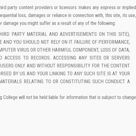
, third party content providers or licensors: makes any express or implied
equential loss, damages or reliance in connection with, this site, its use,
 or damage you might suffer as a result of any of the following:
HIRD PARTY MATERIAL AND ADVERTISEMENTS ON THIS SITE),
CE AND YOU SHOULD NOT RELY ON IT. FAILURE OF PERFORMANCE,
COMPUTER VIRUS OR OTHER HARMFUL COMPONENT, LOSS OF DATA,
ED ACCESS TO RECORDS. ACCESSING ANY SITES OR SERVERS
E USERS ONLY AND WITHOUT RESPONSIBILITY FOR THE CONTENT
RSED BY US AND YOUR LINKING TO ANY SUCH SITE IS AT YOUR
MATERIALS RELATING TO OR CONSTITUTING SUCH CONDUCT. A
ollege will not be held liable for information that is subject to change