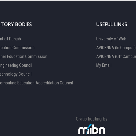
TORY BODIES
USEFUL LINKS
t of Punjab
University of Wah
ucation Commission
AVICENNA (In Campus)
gher Education Commission
AVICENNA (Off Campu
Engineering Council
My Email
Technology Council
Computing Education Accreditation Council
Gratis hosting by