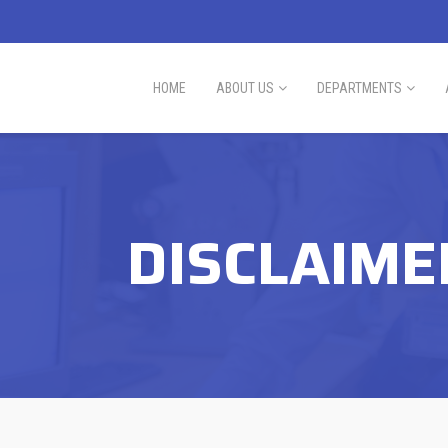
HOME
ABOUT US
DEPARTMENTS
DISCLAIME