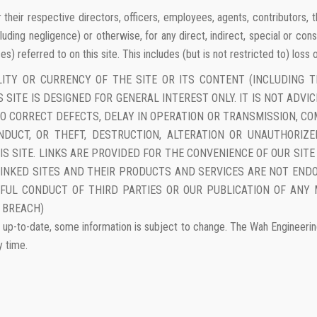
r or their respective directors, officers, employees, agents, contributors
cluding negligence) or otherwise, for any direct, indirect, special or cons
s) referred to on this site. This includes (but is not restricted to) loss
LITY OR CURRENCY OF THE SITE OR ITS CONTENT (INCLUDING T
 SITE IS DESIGNED FOR GENERAL INTEREST ONLY. IT IS NOT ADVI
E TO CORRECT DEFECTS, DELAY IN OPERATION OR TRANSMISSION, 
NDUCT, OR THEFT, DESTRUCTION, ALTERATION OR UNAUTHORIZ
S SITE. LINKS ARE PROVIDED FOR THE CONVENIENCE OF OUR SIT
LINKED SITES AND THEIR PRODUCTS AND SERVICES ARE NOT ENDO
WFUL CONDUCT OF THIRD PARTIES OR OUR PUBLICATION OF ANY 
 BREACH)
up-to-date, some information is subject to change. The Wah Engineering C
y time.