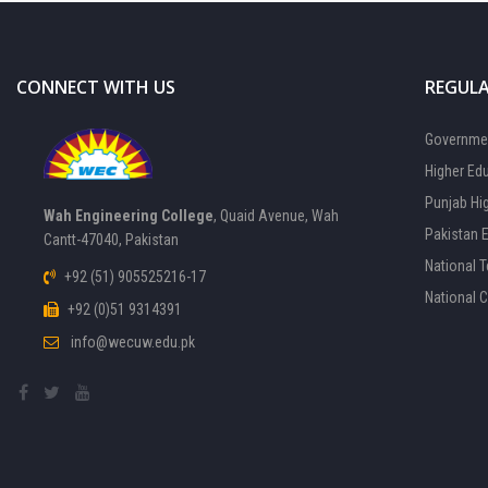
CONNECT WITH US
REGULA
Governmen
Higher Ed
Punjab Hi
Wah Engineering College
, Quaid Avenue, Wah
Pakistan 
Cantt-47040, Pakistan
National 
+92 (51) 905525216-17
National 
+92 (0)51 9314391
info@wecuw.edu.pk