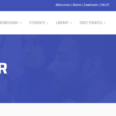
Admissions
|
Alumni
|
Downloads
|
UWJST
ADMISSIONS
STUDENTS
LIBRARY
DIRECTORATES
R