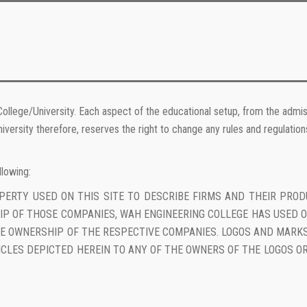
College/University. Each aspect of the educational setup, from the admiss
iversity therefore, reserves the right to change any rules and regulatio
llowing:
OPERTY USED ON THIS SITE TO DESCRIBE FIRMS AND THEIR PRO
P OF THOSE COMPANIES, WAH ENGINEERING COLLEGE HAS USED O
THE OWNERSHIP OF THE RESPECTIVE COMPANIES. LOGOS AND MAR
ICLES DEPICTED HEREIN TO ANY OF THE OWNERS OF THE LOGOS OR