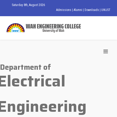
Saturday 8th, August 2026
Admissions
|
Alumni
|
Downloads
|
UWJST
Department of
Electrical
Engineering