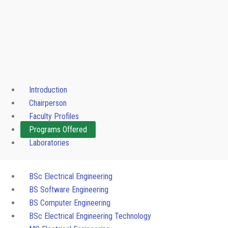
Introduction
Chairperson
Faculty Profiles
Programs Offered
Laboratories
BSc Electrical Engineering
BS Software Engineering
BS Computer Engineering
BSc Electrical Engineering Technology