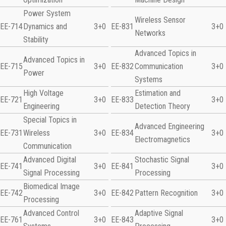
Power System
Wireless Sensor
EE-714
Dynamics and
3+0
EE-831
3+0
Networks
Stability
Advanced Topics in
Advanced Topics in
EE-715
3+0
EE-832
Communication
3+0
Power
Systems
High Voltage
Estimation and
EE-721
3+0
EE-833
3+0
Engineering
Detection Theory
Special Topics in
Advanced Engineering
EE-731
Wireless
3+0
EE-834
3+0
Electromagnetics
Communication
Advanced Digital
Stochastic Signal
EE-741
3+0
EE-841
3+0
Signal Processing
Processing
Biomedical Image
EE-742
3+0
EE-842
Pattern Recognition
3+0
Processing
Advanced Control
Adaptive Signal
EE-761
3+0
EE-843
3+0