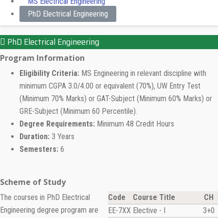
MS Electrical Engineering
PhD Electrical Engineering
PhD Electrical Engineering
Program Information
Eligibility Criteria:
MS Engineering in relevant discipline with
minimum CGPA 3.0/4.00 or equivalent (70%), UW Entry Test
(Minimum 70% Marks) or GAT-Subject (Minimum 60% Marks) or
GRE-Subject (Minimum 60 Percentile).
Degree Requirements:
Minimum 48 Credit Hours
Duration:
3 Years
Semesters:
6
Scheme of Study
The courses in PhD Electrical
Code
Course Title
CH
Engineering degree program are
EE-7XX
Elective - I
3+0