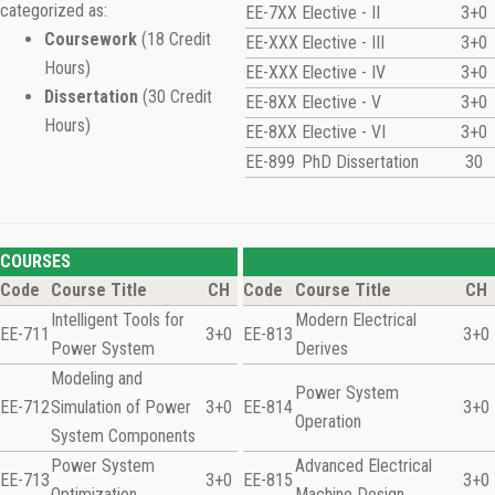
categorized as:
EE-7XX
Elective - II
3+0
Coursework
(18 Credit
EE-XXX
Elective - III
3+0
Hours)
EE-XXX
Elective - IV
3+0
Dissertation
(30 Credit
EE-8XX
Elective - V
3+0
Hours)
EE-8XX
Elective - VI
3+0
EE-899
PhD Dissertation
30
COURSES
Code
Course Title
CH
Code
Course Title
CH
Intelligent Tools for
Modern Electrical
EE-711
3+0
EE-813
3+0
Power System
Derives
Modeling and
Power System
EE-712
Simulation of Power
3+0
EE-814
3+0
Operation
System Components
Power System
Advanced Electrical
EE-713
3+0
EE-815
3+0
Optimization
Machine Design