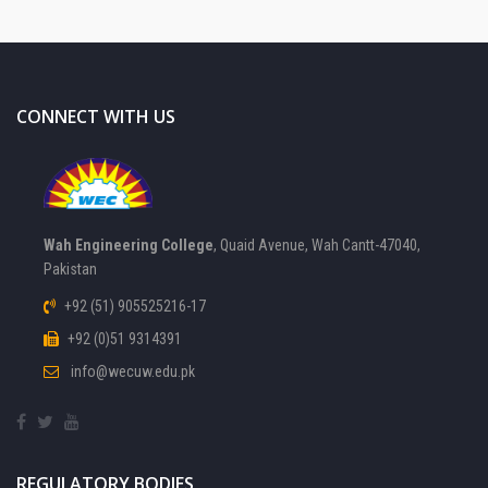
CONNECT WITH US
Wah Engineering College
, Quaid Avenue, Wah Cantt-47040,
Pakistan
+92 (51) 905525216-17
+92 (0)51 9314391
info@wecuw.edu.pk
REGULATORY BODIES