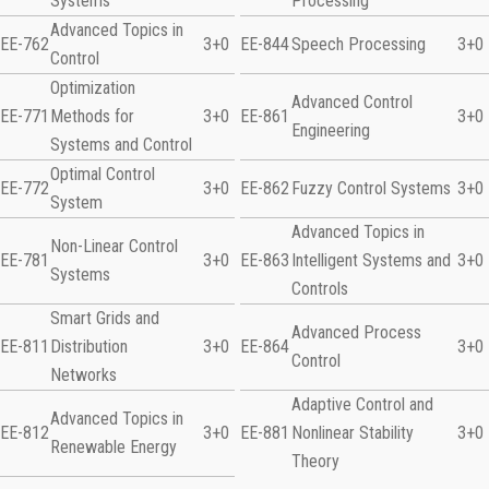
Systems
Processing
Advanced Topics in
EE-762
3+0
EE-844
Speech Processing
3+0
Control
Optimization
Advanced Control
EE-771
Methods for
3+0
EE-861
3+0
Engineering
Systems and Control
Optimal Control
EE-772
3+0
EE-862
Fuzzy Control Systems
3+0
System
Advanced Topics in
Non-Linear Control
EE-781
3+0
EE-863
Intelligent Systems and
3+0
Systems
Controls
Smart Grids and
Advanced Process
EE-811
Distribution
3+0
EE-864
3+0
Control
Networks
Adaptive Control and
Advanced Topics in
EE-812
3+0
EE-881
Nonlinear Stability
3+0
Renewable Energy
Theory