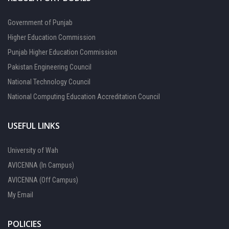
Government of Punjab
Higher Education Commission
Punjab Higher Education Commission
Pakistan Engineering Council
National Technology Council
National Computing Education Accreditation Council
USEFUL LINKS
University of Wah
AVICENNA (In Campus)
AVICENNA (Off Campus)
My Email
POLICIES